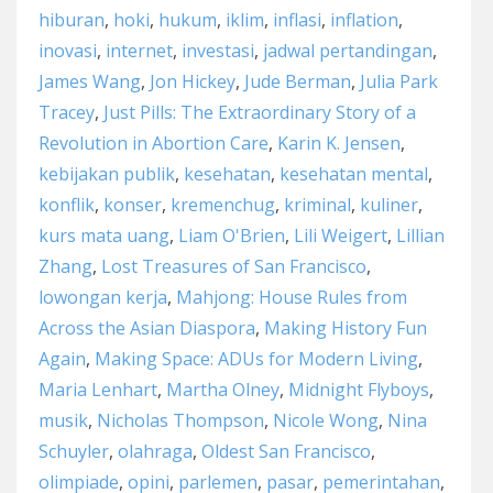
hiburan
,
hoki
,
hukum
,
iklim
,
inflasi
,
inflation
,
inovasi
,
internet
,
investasi
,
jadwal pertandingan
,
James Wang
,
Jon Hickey
,
Jude Berman
,
Julia Park
Tracey
,
Just Pills: The Extraordinary Story of a
Revolution in Abortion Care
,
Karin K. Jensen
,
kebijakan publik
,
kesehatan
,
kesehatan mental
,
konflik
,
konser
,
kremenchug
,
kriminal
,
kuliner
,
kurs mata uang
,
Liam O'Brien
,
Lili Weigert
,
Lillian
Zhang
,
Lost Treasures of San Francisco
,
lowongan kerja
,
Mahjong: House Rules from
Across the Asian Diaspora
,
Making History Fun
Again
,
Making Space: ADUs for Modern Living
,
Maria Lenhart
,
Martha Olney
,
Midnight Flyboys
,
musik
,
Nicholas Thompson
,
Nicole Wong
,
Nina
Schuyler
,
olahraga
,
Oldest San Francisco
,
olimpiade
,
opini
,
parlemen
,
pasar
,
pemerintahan
,