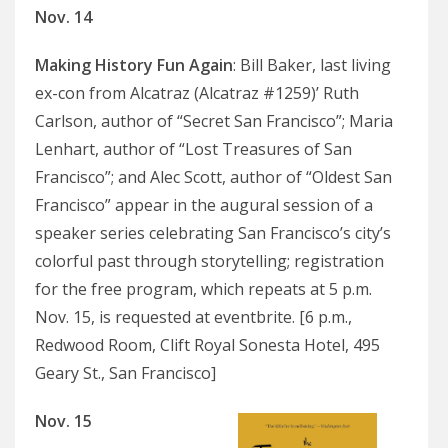
Nov. 14
Making History Fun Again
: Bill Baker, last living
ex-con from Alcatraz (Alcatraz #1259)’ Ruth
Carlson, author of “Secret San Francisco”; Maria
Lenhart, author of “Lost Treasures of San
Francisco”; and Alec Scott, author of “Oldest San
Francisco” appear in the augural session of a
speaker series celebrating San Francisco’s city’s
colorful past through storytelling; registration
for the free program, which repeats at 5 p.m.
Nov. 15, is requested at eventbrite. [6 p.m.,
Redwood Room, Clift Royal Sonesta Hotel, 495
Geary St., San Francisco]
Nov. 15