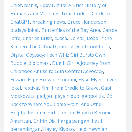
Chief
,
bisnis
,
Body Digital: A Brief History of
Humans and Machines from Cuckoo Clocks to
ChatGPT
,
breaking news
,
Bruce Henderson
,
budaya lokal.
,
Butterflies of the Bay Area
,
Carole
Jaffe
,
Charles Bush
,
cuaca
,
De Kai:
,
Dead in the
Kitchen: The Official Grateful Dead Cookbook
,
Digital Odyssey: Tech Whiz Girl Bursts Own
Bubble
,
diplomasi
,
Dumb Girl: A Journey from
Childhood Abuse to Gun Control Advocacy
,
Edward Espe Brown
,
ekonomi
,
Elyse Myers
,
event
lokal
,
festival
,
film
,
From Cradle to Grave
,
Gabi
Moskowitz
,
gadget
,
gaya hidup
,
geopolitik
,
Go
Back to Where You Came From: And Other
Helpful Recommendations on How to Become
American
,
Griffin Dix
,
harga pangan
,
hasil
pertandingan
,
Hayley Kiyoko
,
Heidi Yewman
,