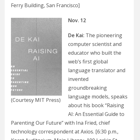
Ferry Building, San Francisco]
Nov. 12
De Kai
:
The pioneering
computer scientist and
educator who built the
web’s first global
language translator and
invented
groundbreaking
language models, speaks
(Courtesy MIT Press)
about his book “Raising
AI: An Essential Guide to
Parenting Our Future” with Ina Fried, chief
technology correspondent at Axios. [6:30 p.m.,