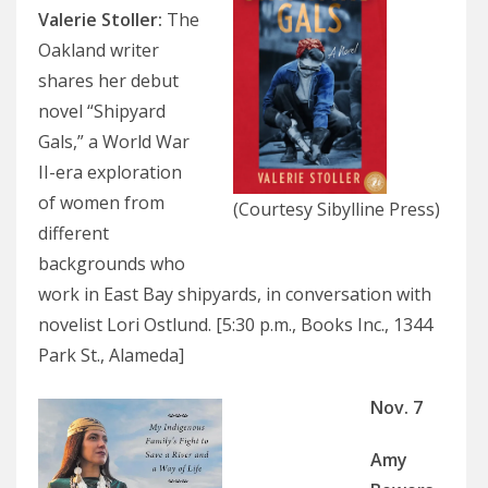
Valerie Stoller:
The
Oakland writer
shares her debut
novel “Shipyard
Gals,” a World War
II-era exploration
of women from
(Courtesy Sibylline Press)
different
backgrounds who
work in East Bay shipyards, in conversation with
novelist Lori Ostlund. [5:30 p.m., Books Inc., 1344
Park St., Alameda]
Nov. 7
Amy