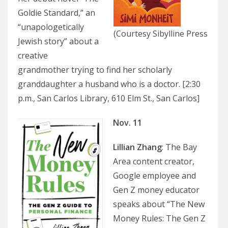
Goldie Standard,” an
“unapologetically
(Courtesy Sibylline Press
Jewish story” about a
creative
grandmother trying to find her scholarly
granddaughter a husband who is a doctor. [2:30
p.m., San Carlos Library, 610 Elm St., San Carlos]
Nov. 11
Lillian Zhang
: The Bay
Area content creator,
Google employee and
Gen Z money educator
speaks about “The New
Money Rules: The Gen Z