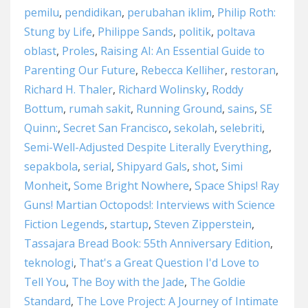
pemilu
,
pendidikan
,
perubahan iklim
,
Philip Roth:
Stung by Life
,
Philippe Sands
,
politik
,
poltava
oblast
,
Proles
,
Raising AI: An Essential Guide to
Parenting Our Future
,
Rebecca Kelliher
,
restoran
,
Richard H. Thaler
,
Richard Wolinsky
,
Roddy
Bottum
,
rumah sakit
,
Running Ground
,
sains
,
SE
Quinn:
,
Secret San Francisco
,
sekolah
,
selebriti
,
Semi-Well-Adjusted Despite Literally Everything
,
sepakbola
,
serial
,
Shipyard Gals
,
shot
,
Simi
Monheit
,
Some Bright Nowhere
,
Space Ships! Ray
Guns! Martian Octopods!: Interviews with Science
Fiction Legends
,
startup
,
Steven Zipperstein
,
Tassajara Bread Book: 55th Anniversary Edition
,
teknologi
,
That's a Great Question I'd Love to
Tell You
,
The Boy with the Jade
,
The Goldie
Standard
,
The Love Project: A Journey of Intimate