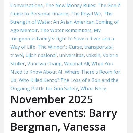
Conversations
,
The New Money Rules: The Gen Z
Guide to Personal Finance
,
The Royal We
,
The
Strength of Water: An Asian American Coming of
Age Memoir
,
The Water Remembers: My
Indigenous Family's Fight to Save a River and a
Way of Life
,
The Winner's Curse
,
transportasi
,
travel
,
ujian nasional
,
universitas
,
vaksin
,
Valerie
Stoller
,
Vanessa Chang
,
Wajahat Ali
,
What You
Need to Know About AI
,
Where There's Room for
Us
,
Who Killed Kenzo?:The Loss of a Son and the
Ongoing Battle for Gun Safety
,
Whoa Nelly
November 2025
author events: Barry
Bergman, Vanessa