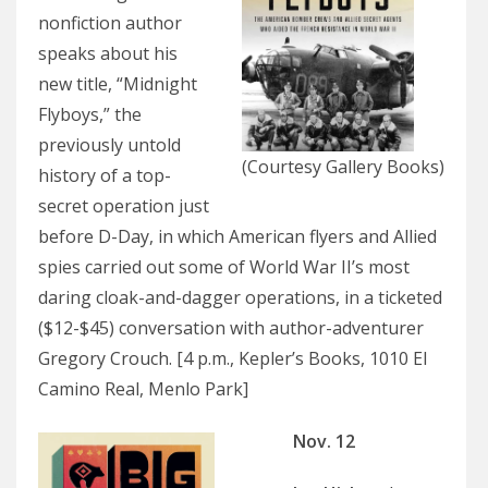
nonfiction author
speaks about his
new title, “Midnight
Flyboys,” the
previously untold
(Courtesy Gallery Books)
history of a top-
secret operation just
before D-Day, in which American flyers and Allied
spies carried out some of World War II’s most
daring cloak-and-dagger operations, in a ticketed
($12-$45) conversation with author-adventurer
Gregory Crouch. [4 p.m., Kepler’s Books, 1010 El
Camino Real, Menlo Park]
Nov. 12