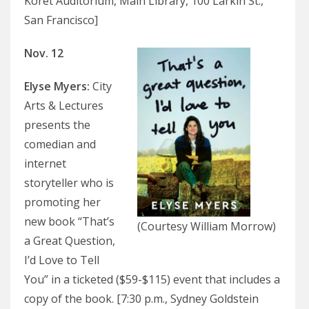
Koret Auditorium, Main Library, 100 Larkin St.,
San Francisco]
Nov. 12
Elyse Myers
:
City
Arts & Lectures
presents the
comedian and
internet
storyteller who is
promoting her
new book “That’s
(Courtesy William Morrow)
a Great Question,
I’d Love to Tell
You” in a ticketed ($59-$115) event that includes a
copy of the book. [7:30 p.m., Sydney Goldstein