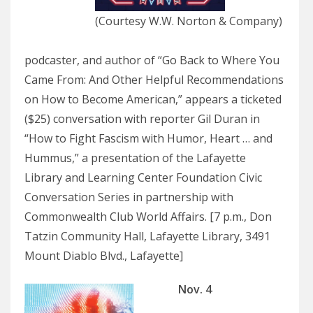
(Courtesy W.W. Norton & Company)
podcaster, and author of “Go Back to Where You
Came From: And Other Helpful Recommendations
on How to Become American,” appears a ticketed
($25) conversation with reporter Gil Duran in
“How to Fight Fascism with Humor, Heart … and
Hummus,” a presentation of the Lafayette
Library and Learning Center Foundation Civic
Conversation Series in partnership with
Commonwealth Club World Affairs. [7 p.m., Don
Tatzin Community Hall, Lafayette Library, 3491
Mount Diablo Blvd., Lafayette]
Nov. 4