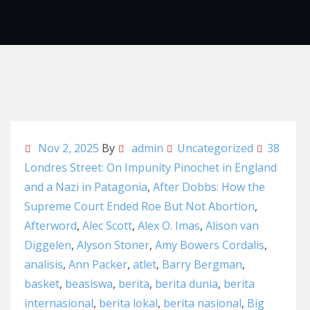
Nov 2, 2025
By
admin
Uncategorized
38
Londres Street: On Impunity Pinochet in England
and a Nazi in Patagonia
,
After Dobbs: How the
Supreme Court Ended Roe But Not Abortion
,
Afterword
,
Alec Scott
,
Alex O. Imas
,
Alison van
Diggelen
,
Alyson Stoner
,
Amy Bowers Cordalis
,
analisis
,
Ann Packer
,
atlet
,
Barry Bergman
,
basket
,
beasiswa
,
berita
,
berita dunia
,
berita
internasional
,
berita lokal
,
berita nasional
,
Big