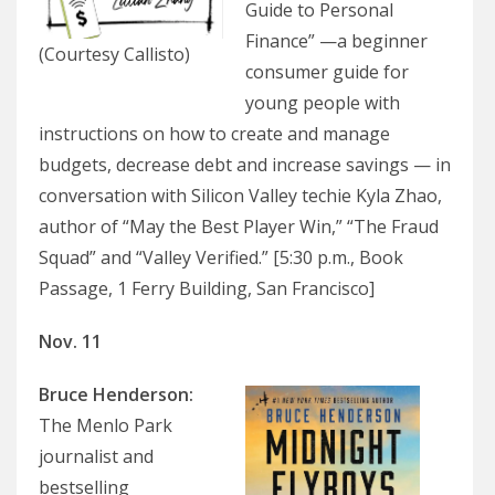
Guide to Personal
Finance” —a beginner
(Courtesy Callisto)
consumer guide for
young people with
instructions on how to create and manage
budgets, decrease debt and increase savings — in
conversation with Silicon Valley techie Kyla Zhao,
author of “May the Best Player Win,” “The Fraud
Squad” and “Valley Verified.” [5:30 p.m., Book
Passage, 1 Ferry Building, San Francisco]
Nov. 11
Bruce Henderson:
The Menlo Park
journalist and
bestselling