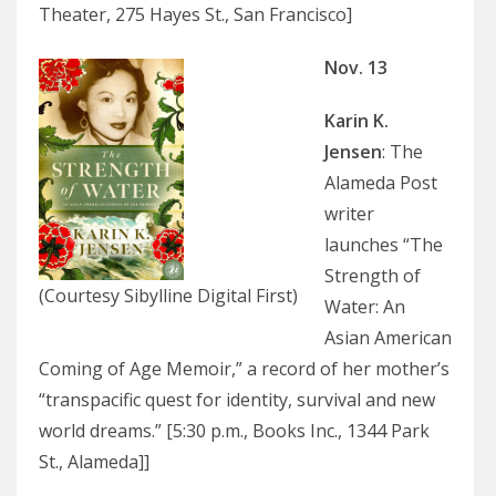
Theater, 275 Hayes St., San Francisco]
Nov. 13
Karin K.
Jensen
: The
Alameda Post
writer
launches “The
Strength of
(Courtesy Sibylline Digital First)
Water: An
Asian American
Coming of Age Memoir,” a record of her mother’s
“transpacific quest for identity, survival and new
world dreams.” [5:30 p.m., Books Inc., 1344 Park
St., Alameda]]