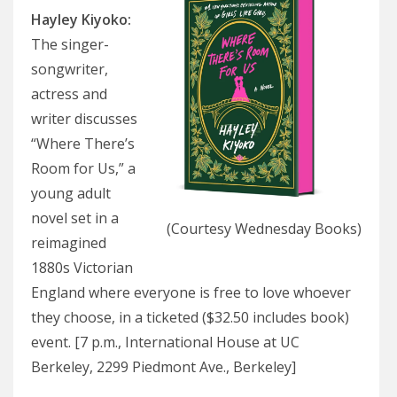
Hayley Kiyoko
:
The singer-
songwriter,
actress and
writer discusses
“Where There’s
Room for Us,” a
young adult
novel set in a
(Courtesy Wednesday Books)
reimagined
1880s Victorian
England where everyone is free to love whoever
they choose, in a ticketed ($32.50 includes book)
event. [7 p.m., International House at UC
Berkeley, 2299 Piedmont Ave., Berkeley]