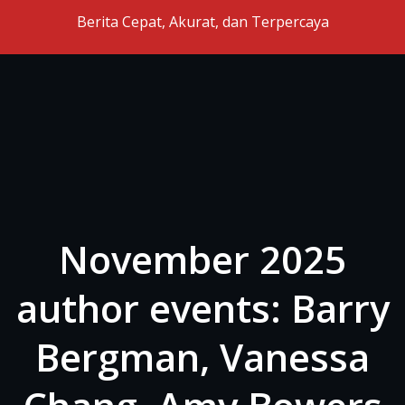
Skip to the content
Berita Cepat, Akurat, dan Terpercaya
November 2025
author events: Barry
Bergman, Vanessa