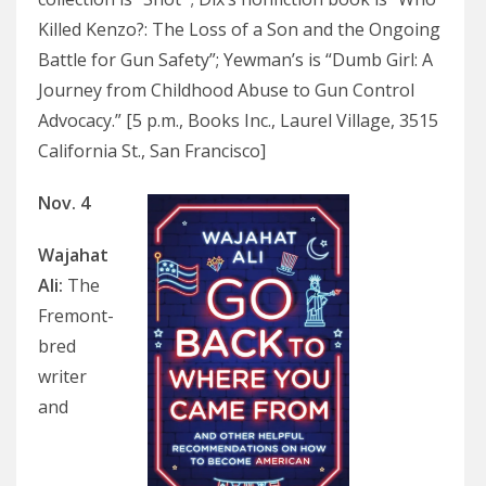
Killed Kenzo?: The Loss of a Son and the Ongoing
Battle for Gun Safety”; Yewman’s is “Dumb Girl: A
Journey from Childhood Abuse to Gun Control
Advocacy.” [5 p.m., Books Inc., Laurel Village, 3515
California St., San Francisco]
Nov. 4
Wajahat
Ali
:
The
Fremont-
bred
writer
and