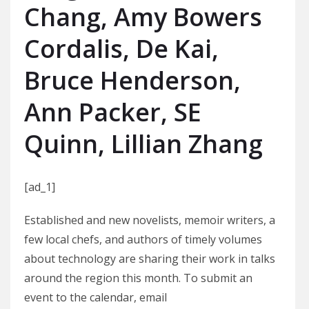
Chang, Amy Bowers
Cordalis, De Kai,
Bruce Henderson,
Ann Packer, SE
Quinn, Lillian Zhang
[ad_1]
Established and new novelists, memoir writers, a
few local chefs, and authors of timely volumes
about technology are sharing their work in talks
around the region this month. To submit an
event to the calendar, email