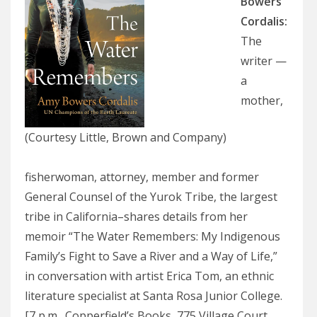
Bowers
Cordalis:
The
writer —
a
mother,
(Courtesy Little, Brown and Company)
fisherwoman, attorney, member and former
General Counsel of the Yurok Tribe, the largest
tribe in California–shares details from her
memoir “The Water Remembers: My Indigenous
Family’s Fight to Save a River and a Way of Life,”
in conversation with artist Erica Tom, an ethnic
literature specialist at Santa Rosa Junior College.
[7 p.m., Copperfield’s Books, 775 Village Court,