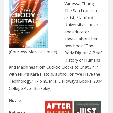
Vanessa Chang
:
The San Francisco
artist, Stanford
University scholar
and educator
speaks about her
new book “The
(Courtesy Melville House)
Body Digital: A Brief
History of Humans
and Machines from Cuckoo Clocks to ChatGPT”
with NPR’s Kara Platoni, author or “We Have the
Technology.” [7 p.m., Mrs. Dalloway’s Books, 2904
College Ave., Berkeley]
Nov. 5
Rebecca