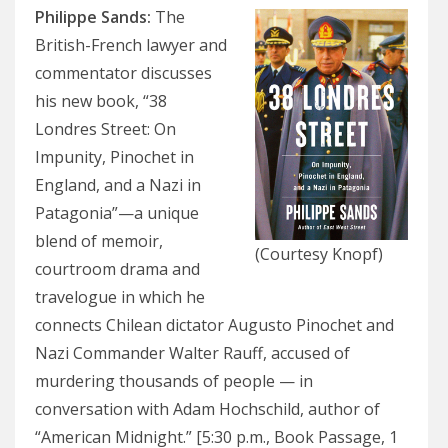
Philippe Sands
:
The
British-French lawyer and
commentator discusses
his new book, “38
Londres Street: On
Impunity, Pinochet in
England, and a Nazi in
Patagonia”—a unique
blend of memoir,
(Courtesy Knopf)
courtroom drama and
travelogue in which he
connects Chilean dictator Augusto Pinochet and
Nazi Commander Walter Rauff, accused of
murdering thousands of people — in
conversation with Adam Hochschild, author of
“American Midnight.” [5:30 p.m., Book Passage, 1