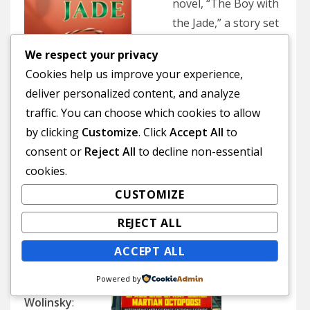
novel, “The Boy with
the Jade,” a story set
in 18th century
We respect your privacy
China about a boy
Cookies help us improve your experience,
growing up amid the
deliver personalized content, and analyze
extravagance, tumult
(Courtesy Htf Publishing)
traffic. You can choose which cookies to allow
and cruelty of an
by clicking
Customize
. Click
Accept All
to
aristocratic family
consent or
Reject All
to decline non-essential
inspired by the Chinese classic “Dream of the Red
cookies.
Chamber.” [2 p.m. Chinese Center Exhibit Space,
CUSTOMIZE
third floor, Main Library, 100 Larkin St., San
Francisco]
REJECT ALL
Nov. 16
ACCEPT ALL
Powered by
Richard
Wolinsky
: