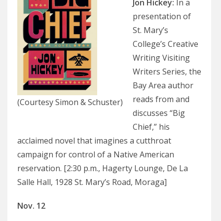
Jon Hickey
:
In a
presentation of
St. Mary’s
College’s Creative
Writing Visiting
Writers Series, the
Bay Area author
reads from and
(Courtesy Simon & Schuster)
discusses “Big
Chief,” his
acclaimed novel that imagines a cutthroat
campaign for control of a Native American
reservation. [2:30 p.m., Hagerty Lounge, De La
Salle Hall, 1928 St. Mary’s Road, Moraga]
Nov. 12