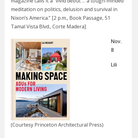
magazine calls it a “vivid debut … a tough-minded
meditation on politics, delusion and survival in
Nixon’s America.” [2 p.m., Book Passage, 51
Tamal Vista Blvd., Corte Madera]
Nov.
8
Lili
(Courtesy Princeton Architectural Press)