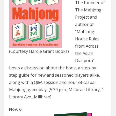
The founder of
The Mahjong
Project and
author of
“Mahjong:
House Rules
from Across
(Courtesy Hardie Grant Books)
the Asian
Diaspora”
hosts a discussion about the book, a step-by-
step guide for new and seasoned players alike,
along with a Q&A session and hour of casual
Mahjong gameplay. [5:30 p.m., Millbrae Library, 1
Library Ave., Millbrae]
Nov. 6