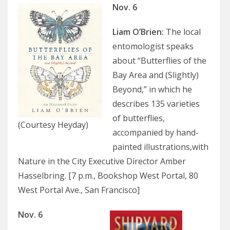
Nov. 6
Liam O’Brien
:
The local
entomologist speaks
about “Butterflies of the
Bay Area and (Slightly)
Beyond,” in which he
describes 135 varieties
of butterflies,
(Courtesy Heyday)
accompanied by hand-
painted illustrations,with
Nature in the City Executive Director Amber
Hasselbring. [7 p.m., Bookshop West Portal, 80
West Portal Ave., San Francisco]
Nov. 6