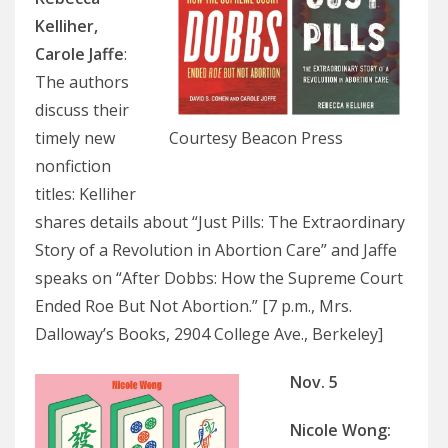
Kelliher,
Carole Jaffe
:
The authors
discuss their
timely new
Courtesy Beacon Press
nonfiction
titles: Kelliher
shares details about “Just Pills: The Extraordinary
Story of a Revolution in Abortion Care” and Jaffe
speaks on “After Dobbs: How the Supreme Court
Ended Roe But Not Abortion.” [7 p.m., Mrs.
Dalloway’s Books, 2904 College Ave., Berkeley]
Nov. 5
Nicole Wong
: