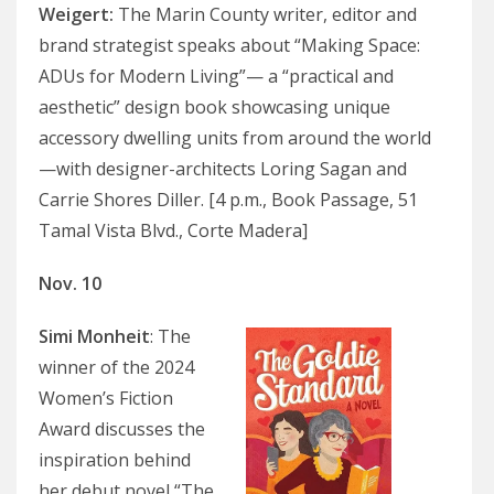
Weigert
:
The Marin County writer, editor and
brand strategist speaks about “Making Space:
ADUs for Modern Living”— a “practical and
aesthetic” design book showcasing unique
accessory dwelling units from around the world
—with designer-architects Loring Sagan and
Carrie Shores Diller. [4 p.m., Book Passage, 51
Tamal Vista Blvd., Corte Madera]
Nov. 10
Simi Monheit
: The
winner of the 2024
Women’s Fiction
Award discusses the
inspiration behind
her debut novel “The