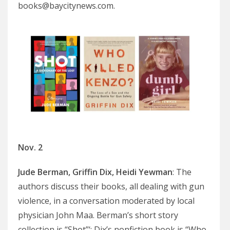
books@baycitynews.com.
Nov. 2
Jude Berman, Griffin Dix, Heidi Yewman
: The
authors discuss their books, all dealing with gun
violence, in a conversation moderated by local
physician John Maa. Berman’s short story
collection is “Shot”‘; Dix’s nonfiction book is “Who