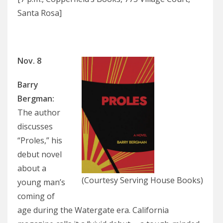
Santa Rosa]
Nov. 8
Barry
Bergman:
The author
discusses
“Proles,” his
debut novel
about a
(Courtesy Serving House Books)
young man’s
coming of
age during the Watergate era. California