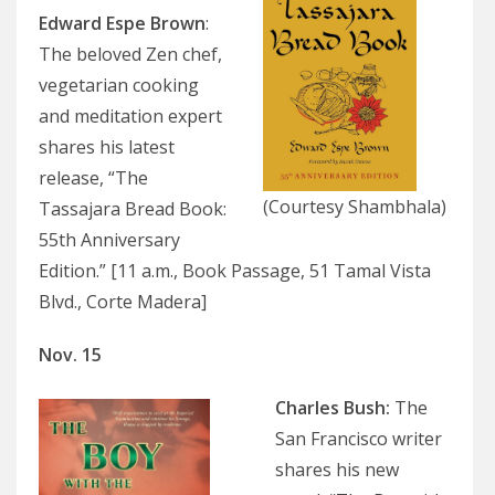
Edward Espe Brown
:
The beloved Zen chef,
vegetarian cooking
and meditation expert
shares his latest
release, “The
(Courtesy Shambhala)
Tassajara Bread Book:
55th Anniversary
Edition.” [11 a.m., Book Passage, 51 Tamal Vista
Blvd., Corte Madera]
Nov. 15
Charles Bush:
The
San Francisco writer
shares his new