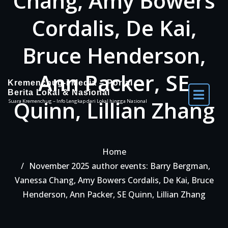
Chang, Amy Bowers
Cordalis, De Kai,
Bruce Henderson,
Ann Packer, SE
Kremenchug-i Media – Portal
Berita Lokal & Nasional
Quinn, Lillian Zhang
Suara Kremenchug – Info Lengkap dari Lokal hingga Nasional
Home
November 2025 author events: Barry Bergman,
Vanessa Chang, Amy Bowers Cordalis, De Kai, Bruce
Henderson, Ann Packer, SE Quinn, Lillian Zhang