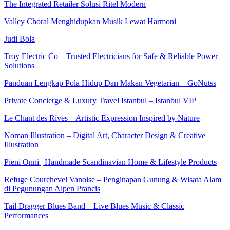
The Integrated Retailer Solusi Ritel Modern
Valley Choral Menghidupkan Musik Lewat Harmoni
Judi Bola
Troy Electric Co – Trusted Electricians for Safe & Reliable Power
Solutions
Panduan Lengkap Pola Hidup Dan Makan Vegetarian – GoNutss
Private Concierge & Luxury Travel Istanbul – Istanbul VIP
Le Chant des Rives – Artistic Expression Inspired by Nature
Noman Illustration – Digital Art, Character Design & Creative
Illustration
Pieni Onni | Handmade Scandinavian Home & Lifestyle Products
Refuge Courchevel Vanoise – Penginapan Gunung & Wisata Alam
di Pegunungan Alpen Prancis
Tail Dragger Blues Band – Live Blues Music & Classic
Performances