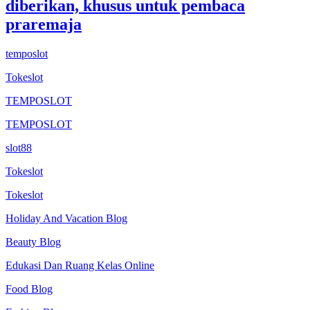
diberikan, khusus untuk pembaca
praremaja
temposlot
Tokeslot
TEMPOSLOT
TEMPOSLOT
slot88
Tokeslot
Tokeslot
Holiday And Vacation Blog
Beauty Blog
Edukasi Dan Ruang Kelas Online
Food Blog